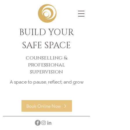
BUILD YOUR
SAFE SPACE
counselling &
professional
supervision
A space to pause, reflect, and grow
Book Online Now