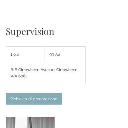
Supervision
99
dollari
1 ora
1
99 A$
australiani
o
r
61B Girrawheen Avenue, Girrawheen
WA 6064
Richiesta di prenotazione