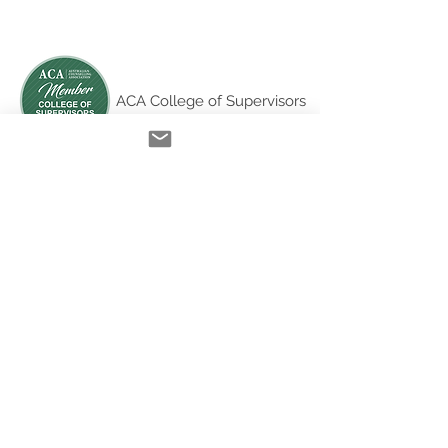
ACA College of Supervisors
Australian Online
Therapy Training