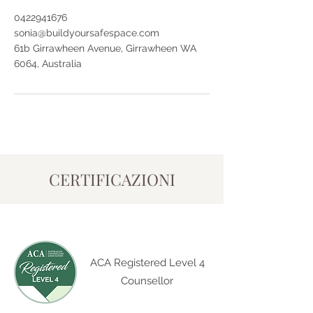
0422941676
sonia@buildyoursafespace.com
61b Girrawheen Avenue, Girrawheen WA
6064, Australia
CERTIFICAZIONI
ACA Registered Level 4
Counsellor