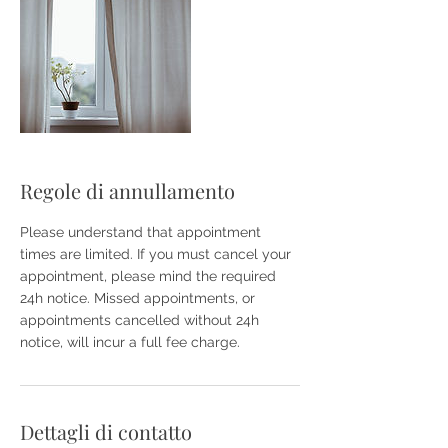
Regole di annullamento
Please understand that appointment
times are limited. If you must cancel your
appointment, please mind the required
24h notice. Missed appointments, or
appointments cancelled without 24h
notice, will incur a full fee charge.
Dettagli di contatto