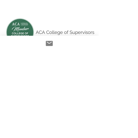
ACA College of Supervisors
Australian Online
Therapy Training