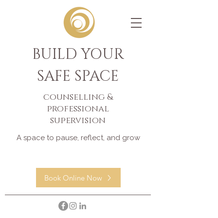
BUILD YOUR
SAFE SPACE
counselling &
professional
supervision
A space to pause, reflect, and grow
Book Online Now