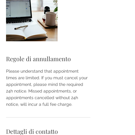
Regole di annullamento
Please understand that appointment
times are limited. If you must cancel your
appointment, please mind the required
24h notice. Missed appointments, or
appointments cancelled without 24h
notice, will incur a full fee charge.
Dettagli di contatto