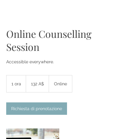
Online Counselling
Session
Accessible everywhere.
132
dollari
1 ora
1
132 A$
Online
australiani
o
r
Richiesta di prenotazione