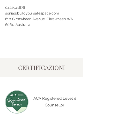
0422941676
sonia@buildyoursafespace.com
61b Girrawheen Avenue, Girrawheen WA
6064, Australia
CERTIFICAZIONI
ACA Registered Level 4
Counsellor